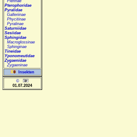
Pierinae
Pterophoridae
Pyralidae
Galleriinae
Phycitinae
Pyralinae
Saturniidae
Sesiidae
Sphingidae
Macroglossinae
Sphinginae
Tineidae
Yponomeutidae
Zygaenidae
Zygaeninae
Insekten
©
01.07.2024