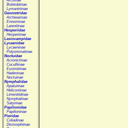
Arctiinae
Boletobiinae
Lymantriinae
Geometridae
Archiearinae
Ennominae
Larentiinae
Hesperiidae
Hesperiinae
Lasiocampidae
Lycaenidae
Lycaeninae
Polyommatinae
Noctuidae
Acronictinae
Cuculliinae
Eustrotiinae
Hadeninae
Noctuinae
Nymphalidae
Apaturinae
Heliconiinae
Limenitidinae
Nymphalinae
Satyrinae
Papilionidae
Papilioninae
Pieridae
Coliadinae
Dismorphiinae