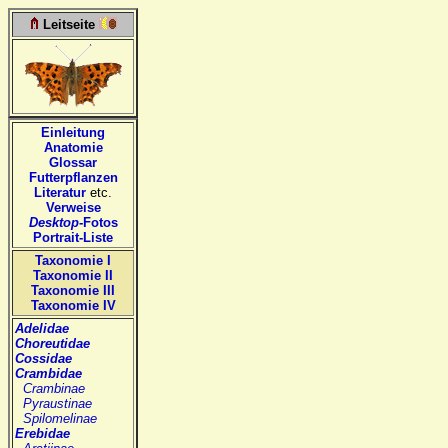
Leitseite
Einleitung
Anatomie
Glossar
Futterpflanzen
Literatur
etc.
Verweise
Desktop
-Fotos
Portrait-Liste
Taxonomie I
Taxonomie II
Taxonomie III
Taxonomie IV
Adelidae
Choreutidae
Cossidae
Crambidae
Crambinae
Pyraustinae
Spilomelinae
Erebidae